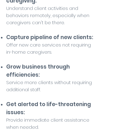
caregiving:
Understand client activities and
behaviors remotely, especially when
caregivers can't be there.
Capture pipeline of new clients:
Offer new care services not requiring
in-home caregivers.
Grow business through
efficiencies:
Service more clients without requiring
additional staff.
Get alerted to life-threatening
issues:
Provide immediate client assistance
when needed.