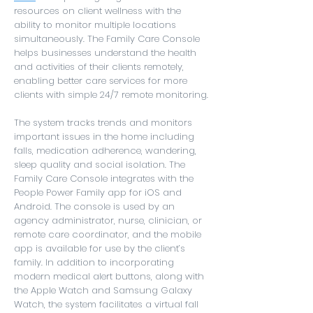
resources on client wellness with the
ability to monitor multiple locations
simultaneously. The Family Care Console
helps businesses understand the health
and activities of their clients remotely,
enabling better care services for more
clients with simple 24/7 remote monitoring.
The system tracks trends and monitors
important issues in the home including
falls, medication adherence, wandering,
sleep quality and social isolation. The
Family Care Console integrates with the
People Power Family app for iOS and
Android. The console is used by an
agency administrator, nurse, clinician, or
remote care coordinator, and the mobile
app is available for use by the client’s
family. In addition to incorporating
modern medical alert buttons, along with
the Apple Watch and Samsung Galaxy
Watch, the system facilitates a virtual fall