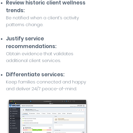
Review historic client wellness
trends:
Be notified when a client’s activity
patterns change.
Justify service
recommendations:
Obtain evidence that validates
additional client services.
Differentiate services:
Keep families connected and happy
and deliver 24/7 peace-of-mind.