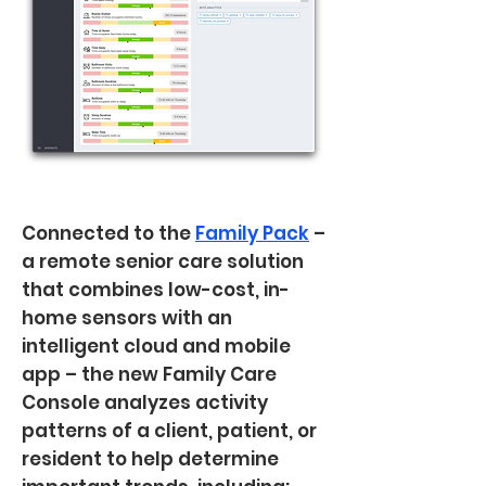
Connected to the
Family Pack
–
a remote senior care solution
that combines low-cost, in-
home sensors with an
intelligent cloud and mobile
app – the new Family Care
Console analyzes activity
patterns of a client, patient, or
resident to help determine