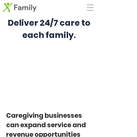
Deliver 24/7 care to
each family.
Caregiving businesses
can expand service and
revenue opportunities