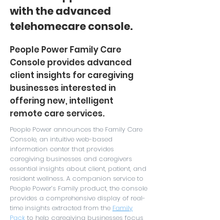
with the advanced
telehomecare console.
People Power Family Care
Console provides advanced
client insights for caregiving
businesses interested in
offering new, intelligent
remote care services.
People Power announces the Family Care
Console, an intuitive web-based
information center that provides
caregiving businesses and caregivers
essential insights about client, patient, and
resident wellness. A companion service to
People Power’s
Family
product, the console
provides a comprehensive display of real-
time insights extracted from the
Family
Pack
to help caregiving businesses focus