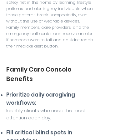
safety net in the home by learning lifestyle
patterns and alerting key individuals when
those patterns break unexpectedly, even
without the use of wearable devices.
Family members, care providers, and the
emergency call center can receive an alert
if someone were to fall and couldn’t reach
their medical alert button.
Family Care Console
Benefits
Prioritize daily caregiving
workflows:
Identify clients who need the most
attention each day.
Fill critical blind spots in